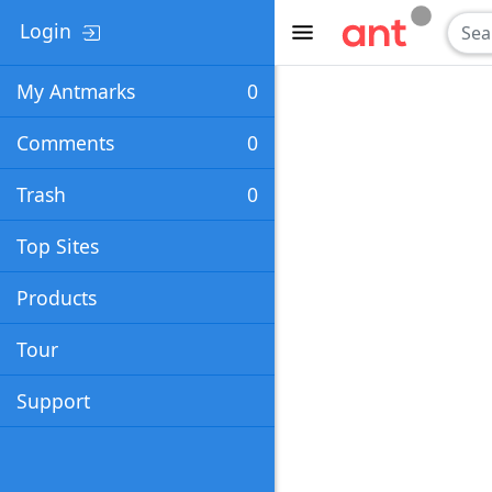
Login
My Antmarks
0
Comments
0
Trash
0
Top Sites
Products
Tour
Support